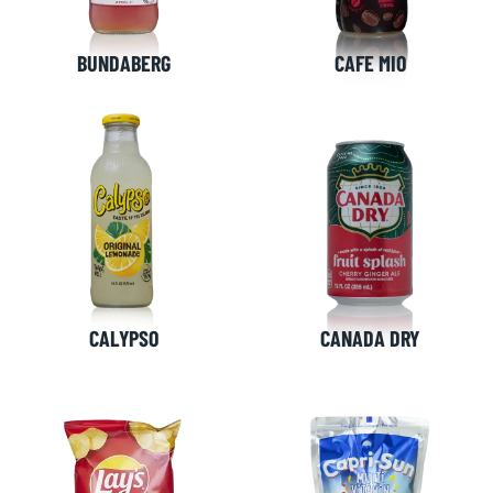
BUNDABERG
CAFE MIO
CALYPSO
CANADA DRY