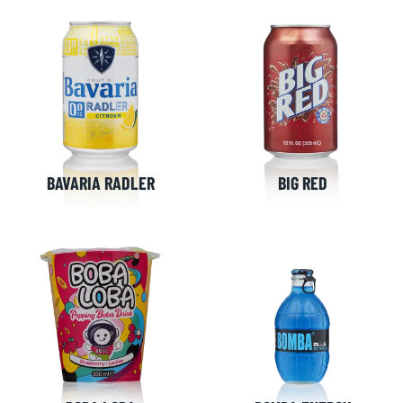
BAVARIA RADLER
BIG RED