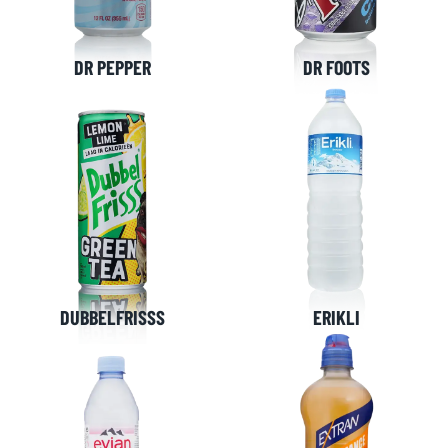
DR PEPPER
DR FOOTS
DUBBELFRISSS
ERIKLI