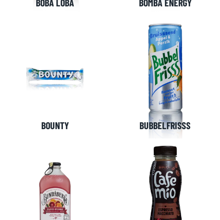
BOBA LOBA
BOMBA ENERGY
BOUNTY
BUBBELFRISSS