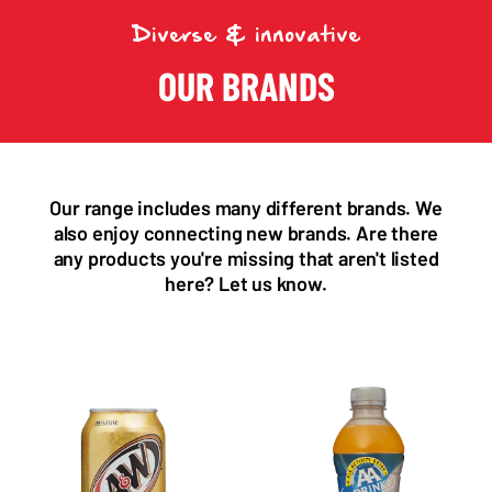
Diverse & innovative
OUR BRANDS
Our range includes many different brands. We
also enjoy connecting new brands. Are there
any products you're missing that aren't listed
here? Let us know.