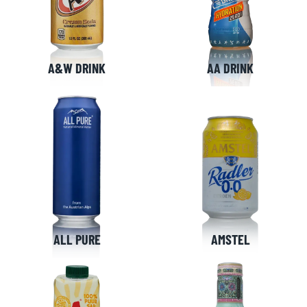
A&W DRINK
AA DRINK
ALL PURE
AMSTEL