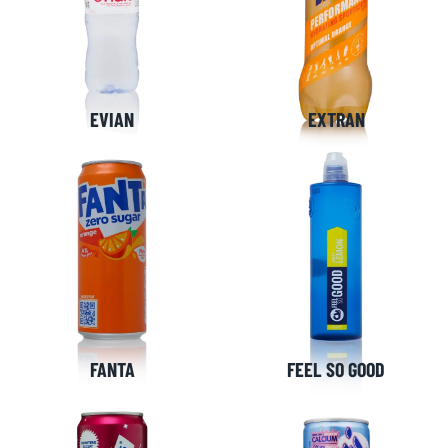
EVIAN
EXTRAN
FANTA
FEEL SO GOOD