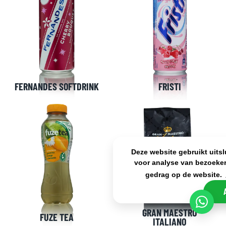
FERNANDES SOFTDRINK
FRISTI
Deze website gebruikt uits
voor analyse van bezoeker
gedrag op de website.
GRAN MAESTRO
FUZE TEA
ITALIANO