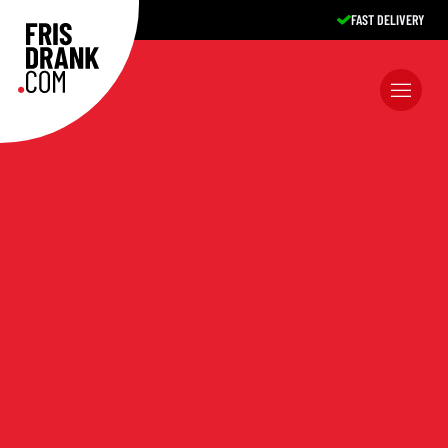
EXCELLENT SERVICE