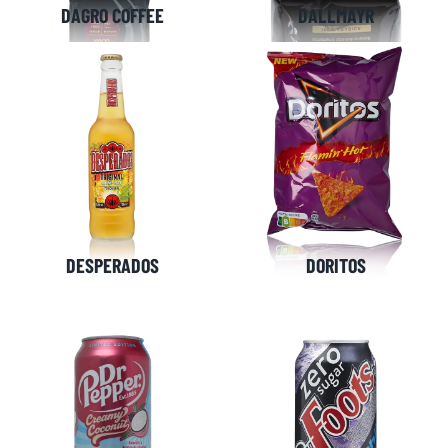
Netherlands
Belgium
DAGRO COFFEE
DALLMAYR
+31(0)40 2405 737
sales@frisdrank.com
KvK: 80341519
BTW nr: NL861637896B01
DESPERADOS
DORITOS