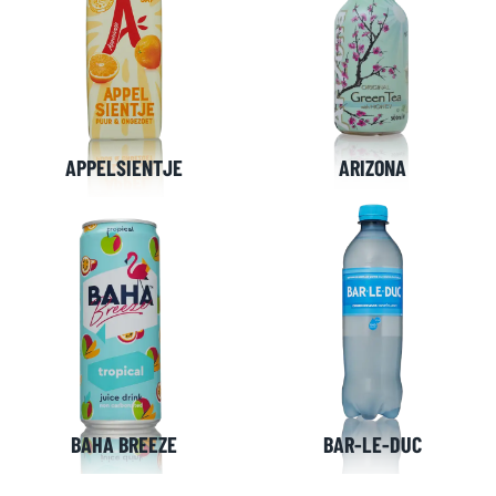
APPELSIENTJE
ARIZONA
BAHA BREEZE
BAR-LE-DUC