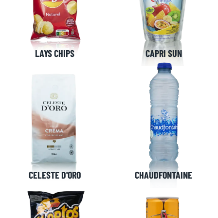
LAYS CHIPS
CAPRI SUN
CELESTE D'ORO
CHAUDFONTAINE