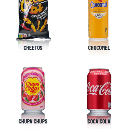
CHEETOS
CHOCOMEL
CHUPA CHUPS
COCA COLA