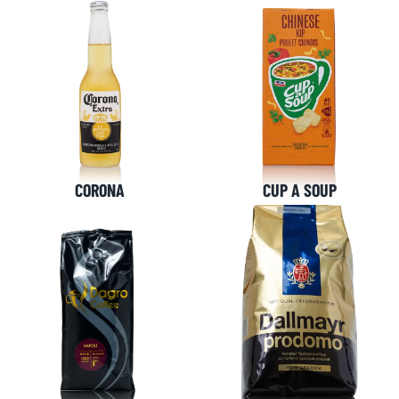
CORONA
CUP A SOUP
NL OFFICE
BE OFFICE
Wattstraat 9
Adriaan Brouwerstraat 31-1
5993 SH Maasbree
2000 Antwerp