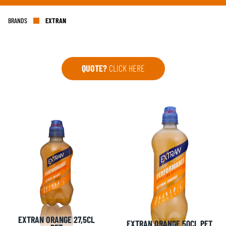
BRANDS
EXTRAN
QUOTE?
CLICK HERE
EXTRAN ORANGE 27,5CL
EXTRAN ORANGE 50CL PET