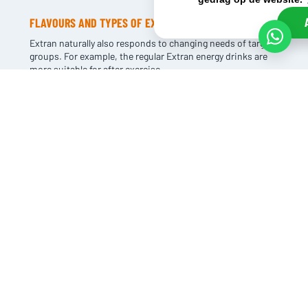
FLAVOURS AND TYPES OF EXTRAN
Extran naturally also responds to changing needs of target
groups. For example, the regular Extran energy drinks are
more suitable for after exercise.
And the sports drinks such as Extran Performance are
made for real endurance athletes. There are also different
flavours of Extran such as blueberry and orange.
There is something for everyone and of course to meet the
different demands of different target groups.
BUY CHEAP EXTRAN
If your customers also target athletes, Extran should not be
missing from your range. The brand has high brand
awareness and is highly sought after in the market.
Because of our size, we can buy Extran in large quantities
at advantageous prices.
This enables you to make competitive offers. The margin
on the product is excellent, making it a very profitable