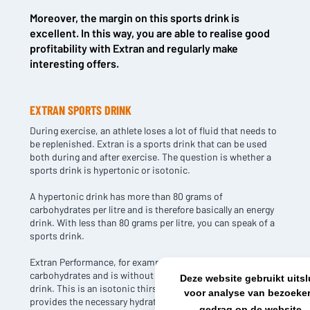
Moreover, the margin on this sports drink is
NL OFFICE
BE OFFICE
excellent. In this way, you are able to realise good
Wattstraat 9
Adriaan Brouwerstraat 31-1
profitability with Extran and regularly make
5993 SH Maasbree
2000 Antwerp
interesting offers.
Netherlands
Belgium
+31(0)40 2405 737
sales@frisdrank.com
EXTRAN SPORTS DRINK
During exercise, an athlete loses a lot of fluid that needs to
KvK: 80341519
be replenished. Extran is a sports drink that can be used
BTW nr: NL861637896B01
both during and after exercise. The question is whether a
sports drink is hypertonic or isotonic.
A hypertonic drink has more than 80 grams of
carbohydrates per litre and is therefore basically an energy
drink. With less than 80 grams per litre, you can speak of a
sports drink.
Extran Performance, for example, has only 60 grams of
carbohydrates and is without a doubt an effective sports
Deze website gebruikt uits
drink. This is an isotonic thirst quencher that refreshingly
voor analyse van bezoeker
provides the necessary hydration.
gedrag op de website.