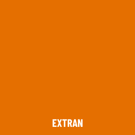
Keep up to date with promotions and fresh news?
SIGN UP
EXTRAN