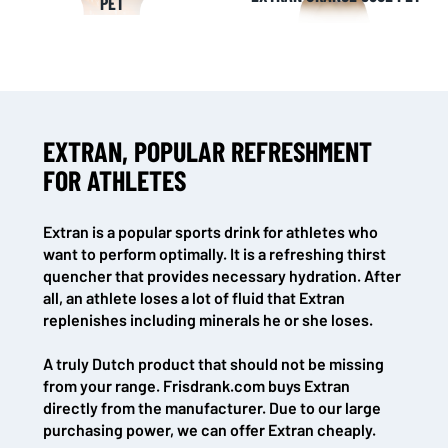
PET
EXTRAN, POPULAR REFRESHMENT
FOR ATHLETES
Extran is a popular sports drink for athletes who
want to perform optimally. It is a refreshing thirst
quencher that provides necessary hydration. After
all, an athlete loses a lot of fluid that Extran
replenishes including minerals he or she loses.
A truly Dutch product that should not be missing
from your range. Frisdrank.com buys Extran
directly from the manufacturer. Due to our large
purchasing power, we can offer Extran cheaply.