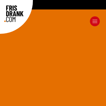
EXCELLENT SERVICE