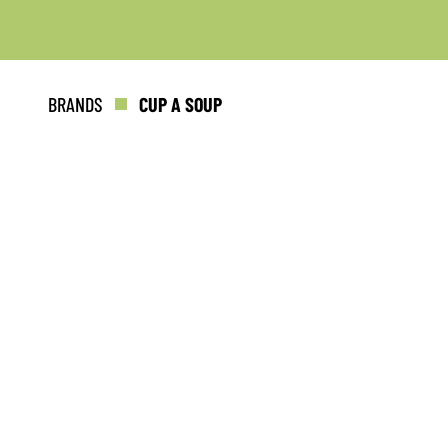
BRANDS
CUP A SOUP
Keep up to date with promotions
fresh news?