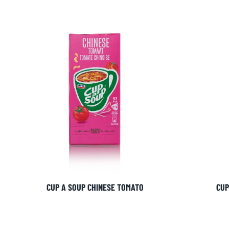
CUP A SOUP CHINESE TOMATO
CUP