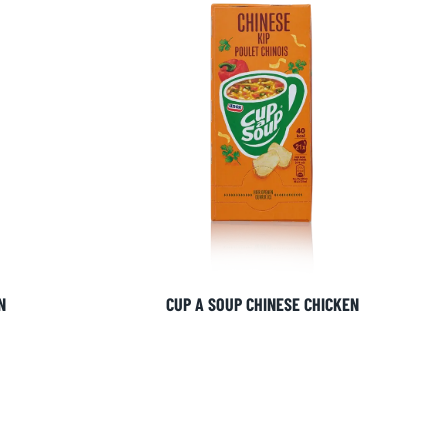
N
CUP A SOUP CHINESE CHICKEN