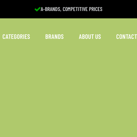
A-BRANDS, COMPETITIVE PRICES
CATEGORIES
BRANDS
ABOUT US
CONTACT