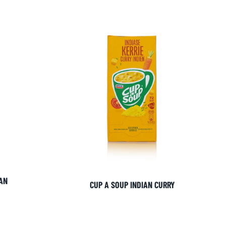
AN
CUP A SOUP INDIAN CURRY