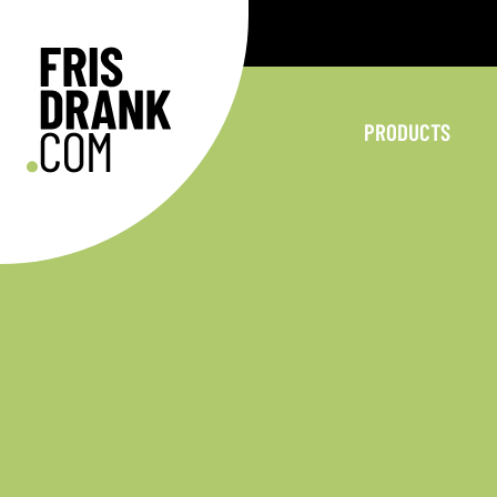
PRODUCTS