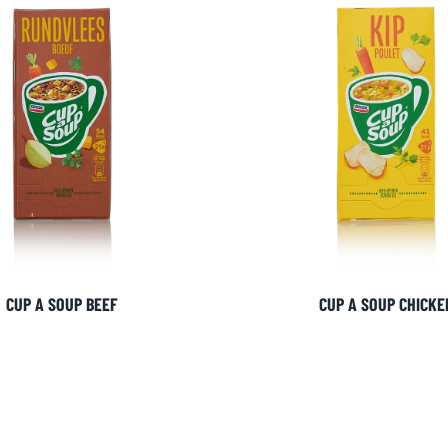
CUP A SOUP BEEF
CUP A SOUP CHICKE