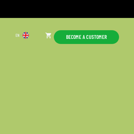
EN
BECOME A CUSTOMER