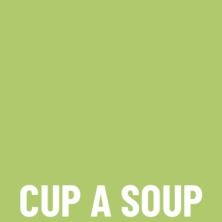
CUP A SOUP