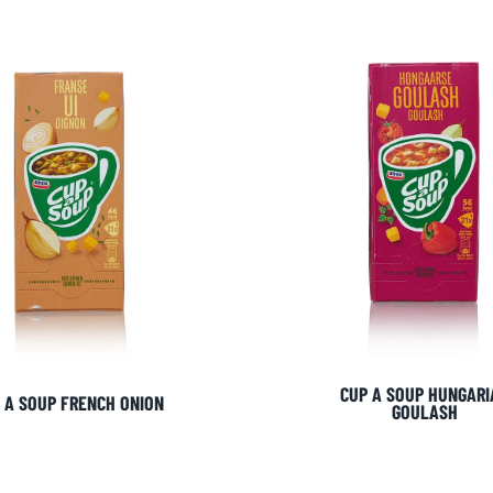
CUP A SOUP HUNGARI
 A SOUP FRENCH ONION
GOULASH