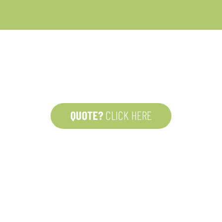
BE OFFICE
Adriaan Brouwer
2000 Antwerp
Belgium
 and
QUOTE?
CLICK HERE