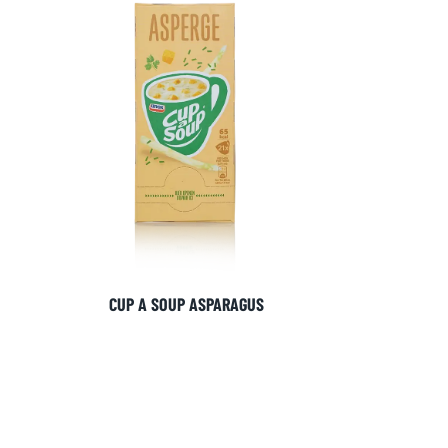
SIGN UP
CUP A SOUP ASPARAGUS