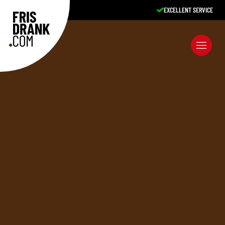
EXCELLENT SERVICE