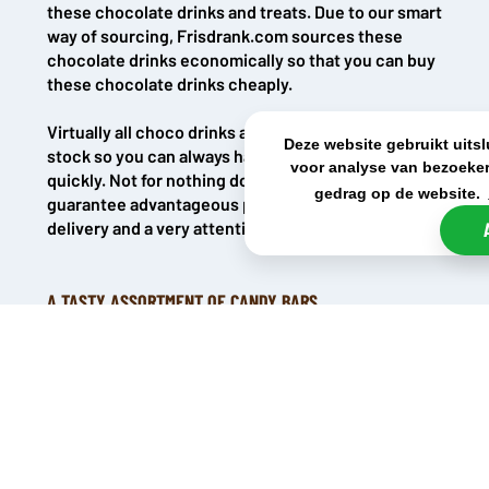
these chocolate drinks and treats. Due to our smart
way of sourcing, Frisdrank.com sources these
chocolate drinks economically so that you can buy
these chocolate drinks cheaply.
Virtually all choco drinks are directly available from
Deze website gebruikt uits
stock so you can always have your products
voor analyse van bezoeker
quickly. Not for nothing does Frisdank.com
gedrag op de website.
guarantee advantageous prices, lightning-fast
delivery and a very attentive customer service.
A TASTY ASSORTMENT OF CANDY BARS
The chocolate drink range consists of various classics
when it comes to candy bars. The most well-known candy
bars are of course Twix, Snickers, Mars and Bounty. All
these great flavours can be found in the chocolate drinks.
There are also chocolate drinks from Milky Way and Skittles,
also classics that are a gift for true lovers. Finally, the
thunderously popular M&Ms have also been given no less