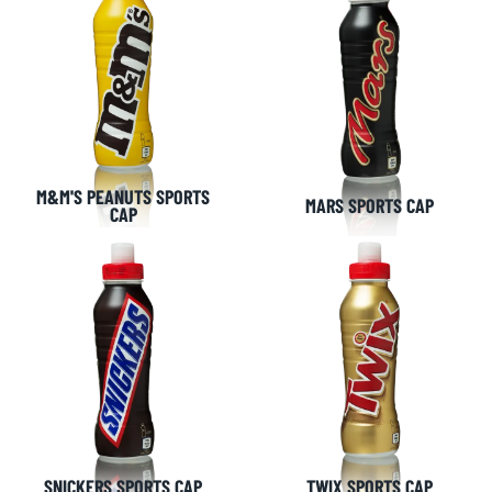
M&M'S PEANUTS SPORTS
MARS SPORTS CAP
CAP
SNICKERS SPORTS CAP
TWIX SPORTS CAP