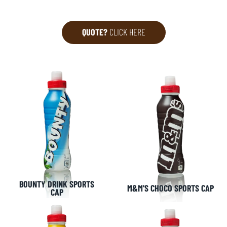
QUOTE?
CLICK HERE
BOUNTY DRINK SPORTS
M&M'S CHOCO SPORTS CAP
CAP