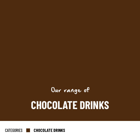
Keep up to date with promotions and fresh news?
SIGN UP
Our range of
CHOCOLATE DRINKS
CATEGORIES
CHOCOLATE DRINKS