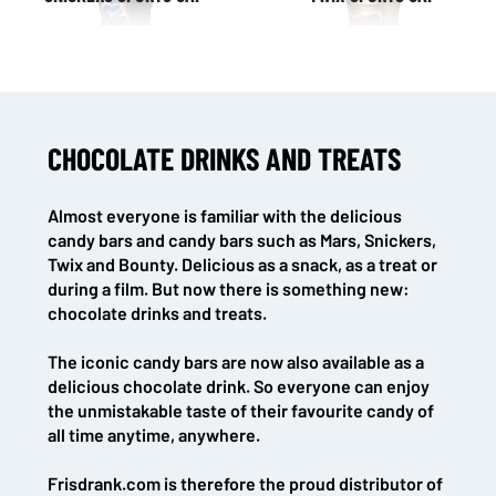
CHOCOLATE DRINKS AND TREATS
NL OFFICE
BE OFFICE
Wattstraat 9
Adriaan Brouwerstraat 31-1
5993 SH Maasbree
2000 Antwerp
Almost everyone is familiar with the delicious
Netherlands
Belgium
candy bars and candy bars such as Mars, Snickers,
+31(0)40 2405 737
Twix and Bounty. Delicious as a snack, as a treat or
sales@frisdrank.com
during a film. But now there is something new:
chocolate drinks and treats.
KvK: 80341519
BTW nr: NL861637896B01
The iconic candy bars are now also available as a
delicious chocolate drink. So everyone can enjoy
the unmistakable taste of their favourite candy of
all time anytime, anywhere.
Frisdrank.com is therefore the proud distributor of