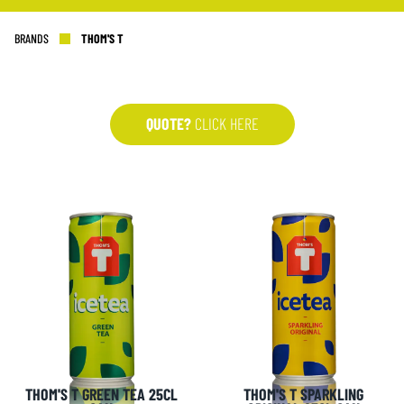
BRANDS
THOM'S T
QUOTE?
CLICK HERE
THOM'S T GREEN TEA 25CL
THOM'S T SPARKLING