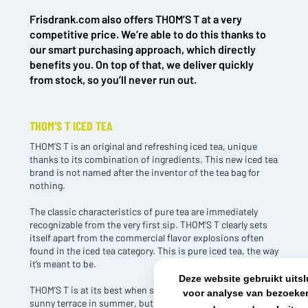
Frisdrank.com also offers THOM’S T at a very
NL OFFICE
BE OFFICE
competitive price. We’re able to do this thanks to
Wattstraat 9
Adriaan Brouwerstraat 31-1
our smart purchasing approach, which directly
5993 SH Maasbree
2000 Antwerp
benefits you. On top of that, we deliver quickly
Netherlands
Belgium
from stock, so you’ll never run out.
+31(0)40 2405 737
sales@frisdrank.com
THOM’S T ICED TEA
KvK: 80341519
THOM’S T is an original and refreshing iced tea, unique
BTW nr: NL861637896B01
thanks to its combination of ingredients. This new iced tea
brand is not named after the inventor of the tea bag for
nothing.
The classic characteristics of pure tea are immediately
recognizable from the very first sip. THOM’S T clearly sets
itself apart from the commercial flavor explosions often
found in the iced tea category. This is pure iced tea, the way
it’s meant to be.
Deze website gebruikt uits
THOM’S T is at its best when served ice cold. Perfect on a
voor analyse van bezoeker
sunny terrace in summer, but it also shines at any moment