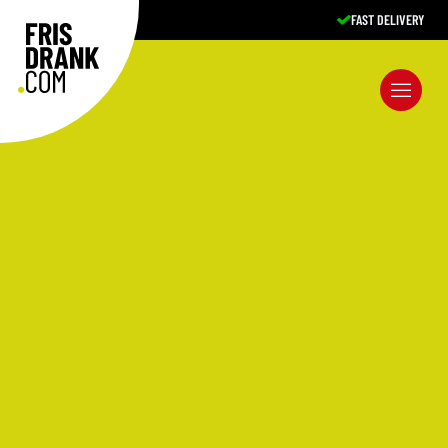
FAST DELIVERY