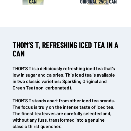
CAN
ORIGINAL 25CL CAN
THOM’S T, REFRESHING ICED TEA IN A
CAN
THOM’S T is a deliciously refreshing iced tea that’s
low in sugar and calories. This iced tea is available
in two classic varieties: Sparkling Original and
Green Tea (non-carbonated).
THOM’S T stands apart from other iced tea brands.
The focus is truly on the intense taste of iced tea.
The finest tea leaves are carefully selected and,
without any fuss, transformed into a genuine
classic thirst quencher.