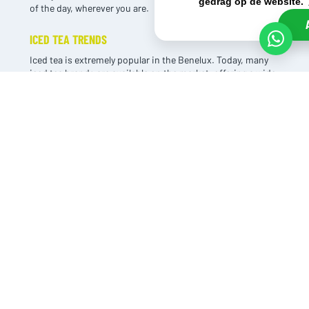
gedrag op de website.
of the day, wherever you are.
ICED TEA TRENDS
Iced tea is extremely popular in the Benelux. Today, many
iced tea brands are available on the market, offering a wide
range of tea-based flavor variations.
As a result, the taste of tea sometimes fades into the
background. At the same time, this is exactly why the
category continues to grow year after year, among both
young and old.
One of the biggest advantages of iced tea is that it contains
less sugar than traditional soft drinks. This makes it a
responsible choice for the conscious consumer. For that
reason, it’s also a true thirst quencher.
TWO VARIANTS
THOM’S T is available in two variants: Sparkling Original and
Green Tea (non-carbonated). The range is just as no-
nonsense as the taste of this iced tea. Simplicity is THOM’S
T’s strength. One sparkling variant and one green tea