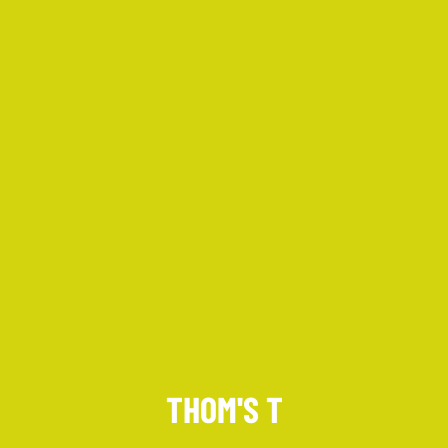
Keep up to date with promotions and fresh news?
SIGN UP
THOM'S T