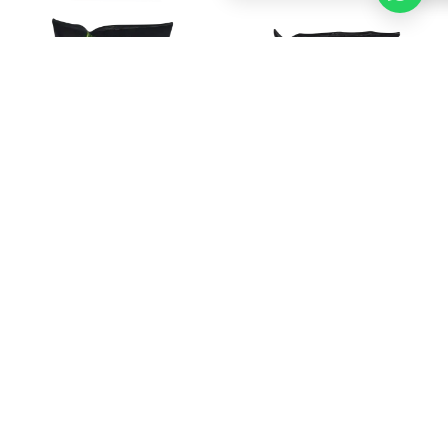
LAY'S SENSATION MEXICAN
LAY'S SENSATION RED
PEPPERS & CREAM
SWEET PAPRIKA BAG 150GR
FLAVOUR BAG 150GR