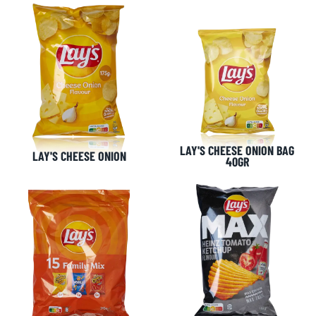
LAY'S CHEESE ONION BAG
LAY'S CHEESE ONION
40GR