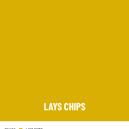
SIGN UP
LAYS CHIPS