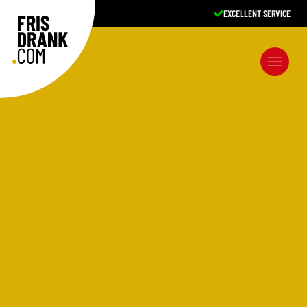
A-BRANDS, COMPETITIVE PRICES