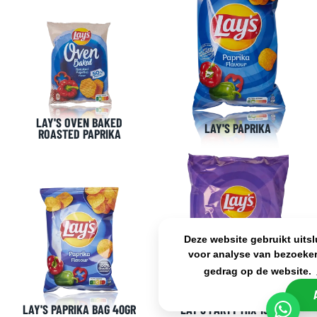
LAY'S OVEN BAKED
LAY'S PAPRIKA
ROASTED PAPRIKA
Deze website gebruikt uits
voor analyse van bezoeker
gedrag op de website.
LAY'S PAPRIKA BAG 40GR
LAY'S PARTY MIX 15 BAGS