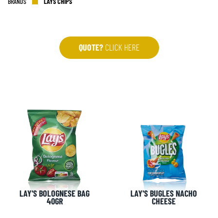
BRANDS
LAYS CHIPS
QUOTE?
CLICK HERE
LAY'S BOLOGNESE BAG
LAY'S BUGLES NACHO
40GR
CHEESE