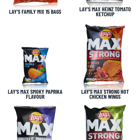
LAY'S MAX HEINZ TOMATO
LAY'S FAMILY MIX 15 BAGS
KETCHUP
LAY'S MAX SMOKY PAPRIKA
LAY'S MAX STRONG HOT
FLAVOUR
CHICKEN WINGS