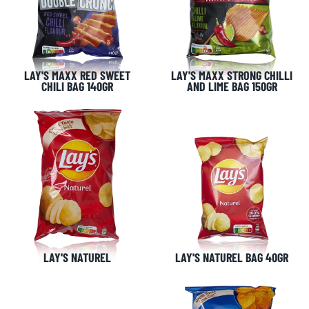
LAY'S MAXX RED SWEET
LAY'S MAXX STRONG CHILLI
CHILI BAG 140GR
AND LIME BAG 150GR
NL OFFICE
BE OFFICE
Wattstraat 9
Adriaan Brouwerstraat 31-1
5993 SH Maasbree
2000 Antwerp
Netherlands
Belgium
+31(0)40 2405 737
sales@frisdrank.com
KvK: 80341519
BTW nr: NL861637896B01
LAY'S NATUREL
LAY'S NATUREL BAG 40GR