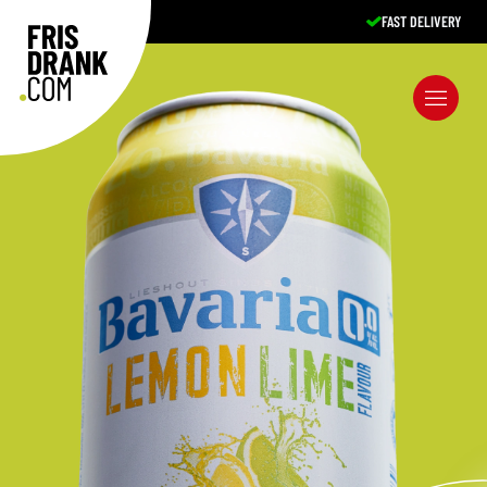
FAST DELIVERY