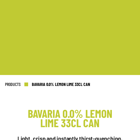
PRODUCTS
BAVARIA 0.0% LEMON LIME 33CL CAN
BAVARIA 0.0% LEMON
LIME 33CL CAN
NL OFFICE
BE OFFICE
Wattstraat 9
Adriaan Brouwerstraat 31-1
Light, crisp and instantly thirst-quenching.