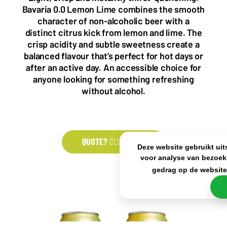
5993 SH Maasbree
2000 Antwerp
Bavaria 0.0 Lemon Lime combines the smooth
Netherlands
Belgium
character of non-alcoholic beer with a
+31(0)40 2405 737
distinct citrus kick from lemon and lime. The
sales@frisdrank.com
crisp acidity and subtle sweetness create a
balanced flavour that’s perfect for hot days or
KvK: 80341519
after an active day. An accessible choice for
BTW nr: NL861637896B01
anyone looking for something refreshing
without alcohol.
QUOTE?
CLICK HERE
Deze website gebruikt uit
voor analyse van bezoek
gedrag op de websit