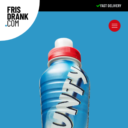
FAST DELIVERY