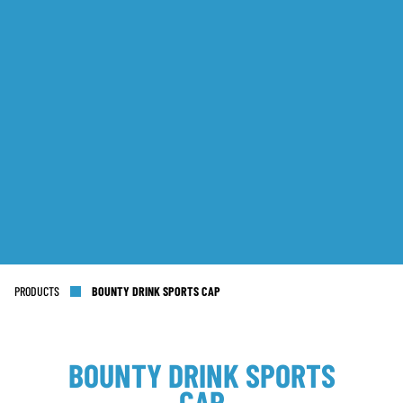
PRODUCTS
BOUNTY DRINK SPORTS CAP
BOUNTY DRINK SPORTS
CAP