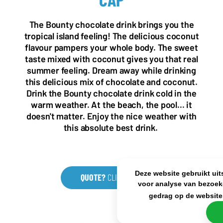
NL OFFICE
BE OFFICE
Wattstraat 9
Adriaan Brouwerstraat 31-1
The Bounty chocolate drink brings you the
5993 SH Maasbree
2000 Antwerp
tropical island feeling! The delicious coconut
Netherlands
Belgium
flavour pampers your whole body. The sweet
+31(0)40 2405 737
taste mixed with coconut gives you that real
sales@frisdrank.com
summer feeling. Dream away while drinking
this delicious mix of chocolate and coconut.
KvK: 80341519
Drink the Bounty chocolate drink cold in the
BTW nr: NL861637896B01
warm weather. At the beach, the pool... it
doesn't matter. Enjoy the nice weather with
this absolute best drink.
Deze website gebruikt uit
QUOTE?
CLICK HERE
voor analyse van bezoek
gedrag op de website