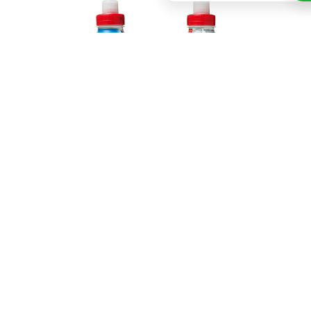
The Bounty chocolate drink is highly recommended
for its tropical flavour of coconut. The Bounty
chocolate drink is intended as a sports drink
because its energy content is fairly high. The drink
contains cocoa and milk and quite a lot of energy so
it is recommended not to drink it more than three
times a week.