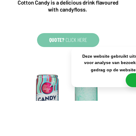
Cotton Candy is a delicious drink flavoured
KvK: 80341519
with candyfloss.
BTW nr: NL861637896B01
QUOTE?
CLICK HERE
Deze website gebruikt uit
voor analyse van bezoek
gedrag op de website