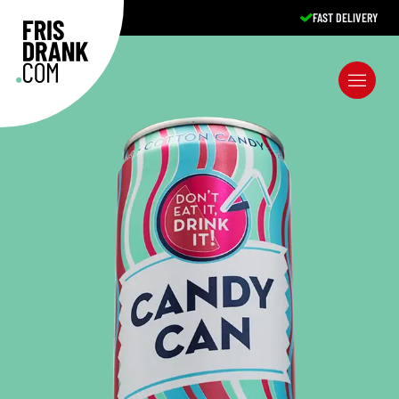
FAST DELIVERY