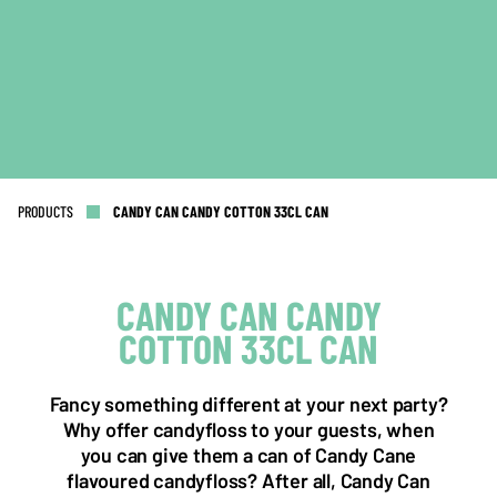
PRODUCTS
CANDY CAN CANDY COTTON 33CL CAN
CANDY CAN CANDY
COTTON 33CL CAN
NL OFFICE
BE OFFICE
Wattstraat 9
Adriaan Brouwerstraat 31-1
5993 SH Maasbree
2000 Antwerp
Fancy something different at your next party?
Netherlands
Belgium
Why offer candyfloss to your guests, when
you can give them a can of Candy Cane
+31(0)40 2405 737
sales@frisdrank.com
flavoured candyfloss? After all, Candy Can