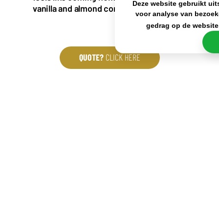
Deze website gebruikt uit
vanilla and almond complete this coffee.
voor analyse van bezoek
gedrag op de website
QUOTE?
CLICK HERE