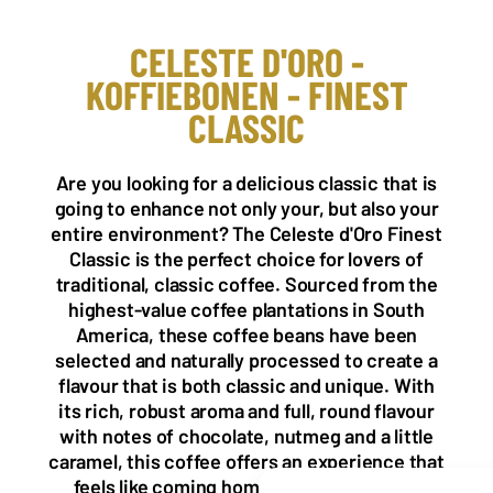
CELESTE D'ORO -
KOFFIEBONEN - FINEST
CLASSIC
NL OFFICE
BE OFFICE
Wattstraat 9
Adriaan Brouwerstraat 31-1
5993 SH Maasbree
2000 Antwerp
Are you looking for a delicious classic that is
Netherlands
Belgium
going to enhance not only your, but also your
+31(0)40 2405 737
entire environment? The Celeste d'Oro Finest
sales@frisdrank.com
Classic is the perfect choice for lovers of
traditional, classic coffee. Sourced from the
KvK: 80341519
highest-value coffee plantations in South
BTW nr: NL861637896B01
America, these coffee beans have been
selected and naturally processed to create a
flavour that is both classic and unique. With
its rich, robust aroma and full, round flavour
with notes of chocolate, nutmeg and a little
caramel, this coffee offers an experience that
feels like coming home. The tiny hints of