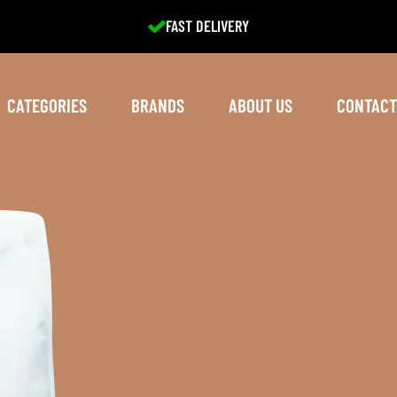
EXCELLENT SERVICE
CATEGORIES
BRANDS
ABOUT US
CONTACT