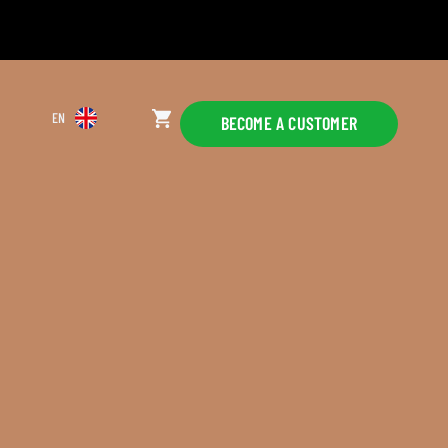
EN
BECOME A CUSTOMER