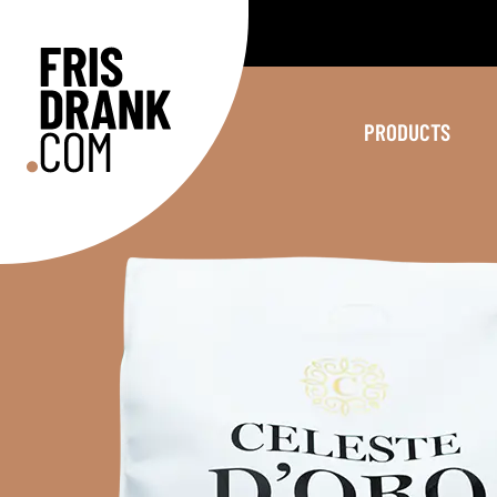
PRODUCTS