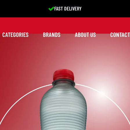
EXCELLENT SERVICE
CATEGORIES
BRANDS
ABOUT US
CONTACT