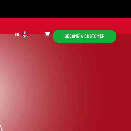
EN
BECOME A CUSTOMER