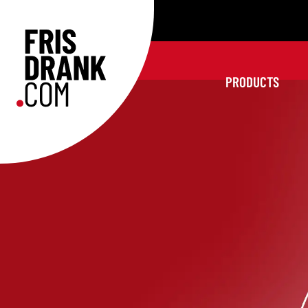
PRODUCTS