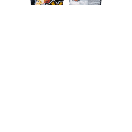
The Cheetos Crunchetos Sweet Chili is perfect if
you like spicy snacks, but prefer not to burn your
mouth. This is because these sweet chilli flavoured
crisps have just enough bite! This makes them not
only perfect for on the couch, but also very suitable
for a party or just a cosy evening with friends and
family. The bag is always easy to take with you and
ideal for sharing with your friends. Try the Cheetos
Crunchetos Sweet Chili yourself for the perfect