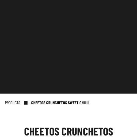
PRODUCTS
CHEETOS CRUNCHETOS SWEET CHILLI
CHEETOS CRUNCHETOS
NL OFFICE
BE OFFICE