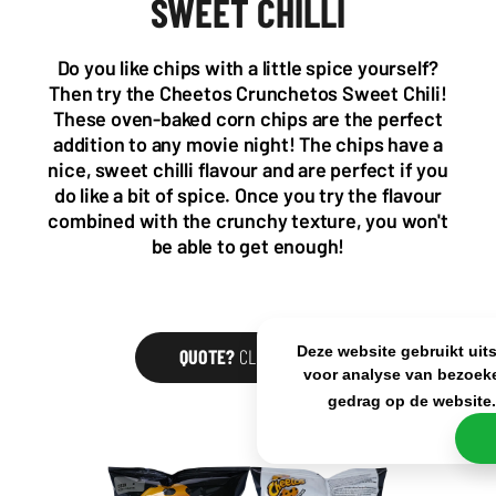
SWEET CHILLI
Wattstraat 9
Adriaan Brouwerstraat 31-1
5993 SH Maasbree
2000 Antwerp
Netherlands
Belgium
Do you like chips with a little spice yourself?
+31(0)40 2405 737
Then try the Cheetos Crunchetos Sweet Chili!
sales@frisdrank.com
These oven-baked corn chips are the perfect
addition to any movie night! The chips have a
KvK: 80341519
nice, sweet chilli flavour and are perfect if you
BTW nr: NL861637896B01
do like a bit of spice. Once you try the flavour
combined with the crunchy texture, you won't
be able to get enough!
Deze website gebruikt uit
QUOTE?
CLICK HERE
voor analyse van bezoeke
gedrag op de website