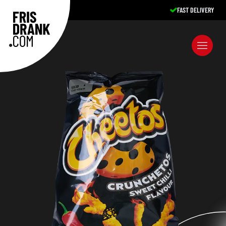
FAST DELIVERY