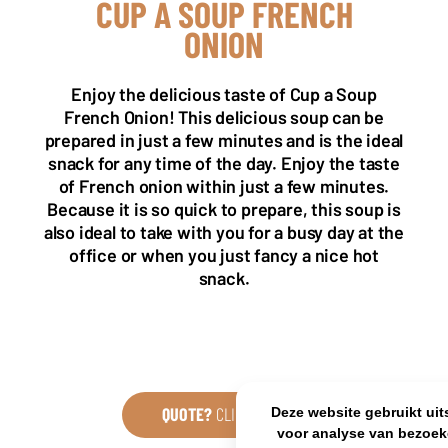
CUP A SOUP FRENCH
ONION
NL OFFICE
BE OFFICE
Enjoy the delicious taste of Cup a Soup
Wattstraat 9
Adriaan Brouwerstraat 31-1
5993 SH Maasbree
2000 Antwerp
French Onion! This delicious soup can be
Netherlands
Belgium
prepared in just a few minutes and is the ideal
snack for any time of the day. Enjoy the taste
+31(0)40 2405 737
sales@frisdrank.com
of French onion within just a few minutes.
Because it is so quick to prepare, this soup is
KvK: 80341519
also ideal to take with you for a busy day at the
BTW nr: NL861637896B01
office or when you just fancy a nice hot
snack.
QUOTE?
CLICK HERE
Deze website gebruikt uit
voor analyse van bezoek