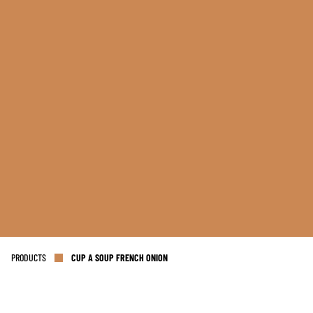
PRODUCTS
CUP A SOUP FRENCH ONION