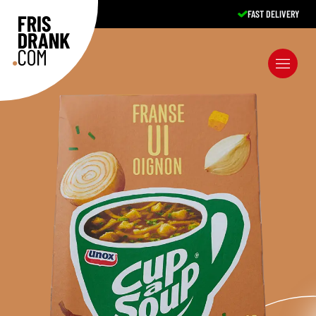
FAST DELIVERY