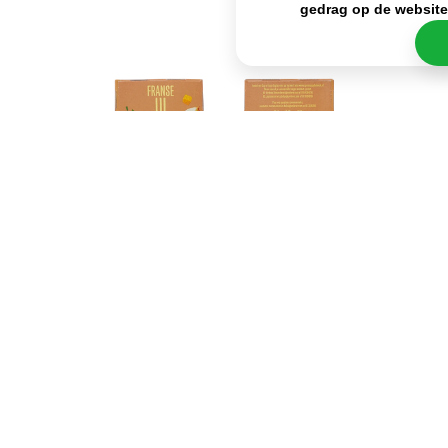
gedrag op de websit
Besides its delicious taste, the biggest advantage
of the Cup a Soup French Onion is how quick and
easy it is to prepare. In fact, all you have to do is add
hot water and stir it for a while, so you can enjoy
your snack in just a few minutes. The portion