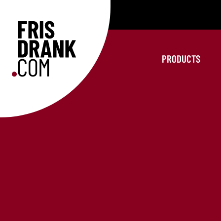
PRODUCTS