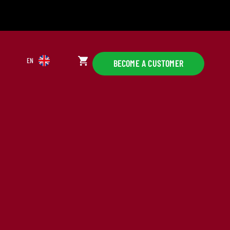
EN
BECOME A CUSTOMER