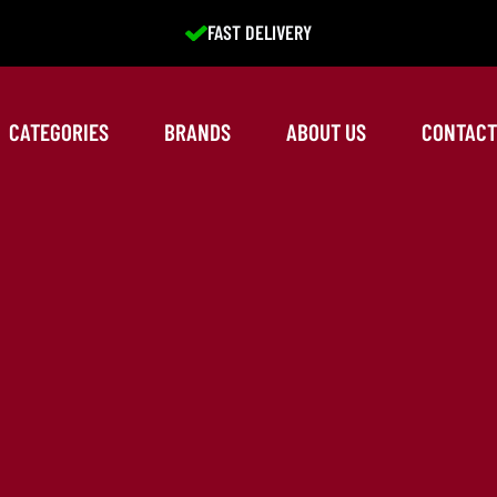
EXCELLENT SERVICE
CATEGORIES
BRANDS
ABOUT US
CONTACT