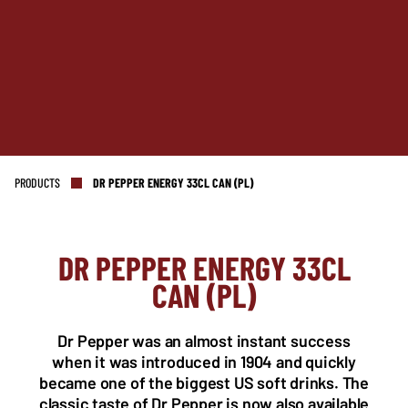
PRODUCTS
DR PEPPER ENERGY 33CL CAN (PL)
DR PEPPER ENERGY 33CL
NL OFFICE
BE OFFICE
CAN (PL)
Wattstraat 9
Adriaan Brouwerstraat 31-1
5993 SH Maasbree
2000 Antwerp
Netherlands
Belgium
Dr Pepper was an almost instant success
+31(0)40 2405 737
when it was introduced in 1904 and quickly
sales@frisdrank.com
became one of the biggest US soft drinks. The
classic taste of Dr Pepper is now also available