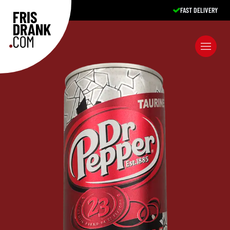
FAST DELIVERY