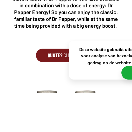
KvK: 80341519
in combination with a dose of energy: Dr
BTW nr: NL861637896B01
Pepper Energy! So you can enjoy the classic,
familiar taste of Dr Pepper, while at the same
time being provided with a big energy boost.
Deze website gebruikt uit
QUOTE?
CLICK HERE
voor analyse van bezoek
gedrag op de website