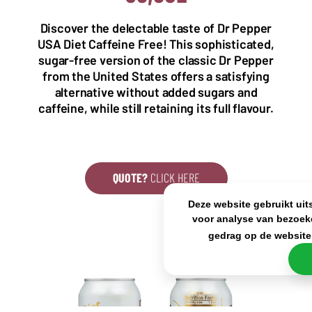
5993 SH Maasbree
2000 Antwerp
Netherlands
Belgium
Discover the delectable taste of Dr Pepper
+31(0)40 2405 737
USA Diet Caffeine Free! This sophisticated,
sales@frisdrank.com
sugar-free version of the classic Dr Pepper
from the United States offers a satisfying
KvK: 80341519
alternative without added sugars and
BTW nr: NL861637896B01
caffeine, while still retaining its full flavour.
QUOTE?
CLICK HERE
Deze website gebruikt uit
voor analyse van bezoek
gedrag op de website