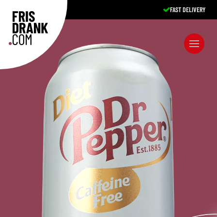
FAST DELIVERY