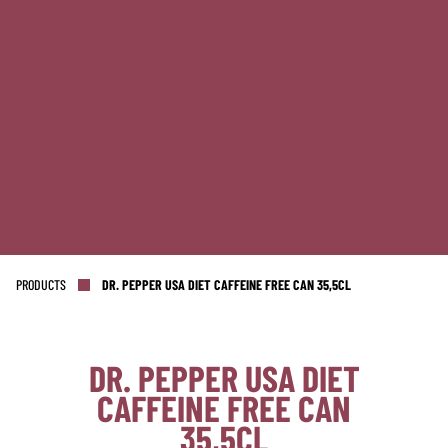
PRODUCTS
DR. PEPPER USA DIET CAFFEINE FREE CAN 35,5CL
DR. PEPPER USA DIET
CAFFEINE FREE CAN
NL OFFICE
BE OFFICE
35,5CL
Wattstraat 9
Adriaan Brouwerstraat 31-1