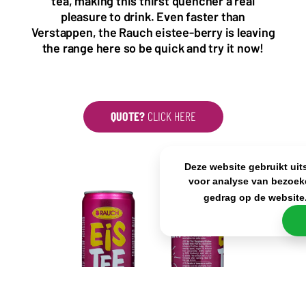
tea, making this thirst quencher a real
KvK: 80341519
pleasure to drink. Even faster than
BTW nr: NL861637896B01
Verstappen, the Rauch eistee-berry is leaving
the range here so be quick and try it now!
QUOTE?
CLICK HERE
Deze website gebruikt uit
voor analyse van bezoek
gedrag op de website