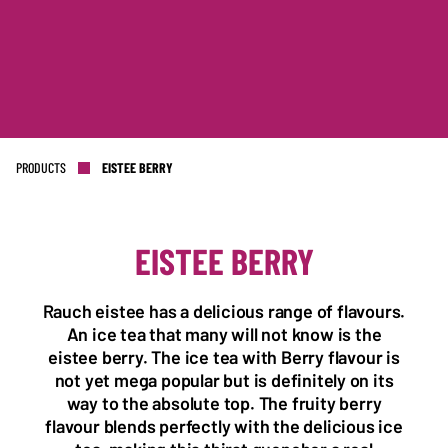
PRODUCTS
EISTEE BERRY
EISTEE BERRY
Rauch eistee has a delicious range of flavours.
NL OFFICE
BE OFFICE
An ice tea that many will not know is the
Wattstraat 9
Adriaan Brouwerstraat 31-1
eistee berry. The ice tea with Berry flavour is
5993 SH Maasbree
2000 Antwerp
Netherlands
Belgium
not yet mega popular but is definitely on its
way to the absolute top. The fruity berry
+31(0)40 2405 737
flavour blends perfectly with the delicious ice
sales@frisdrank.com