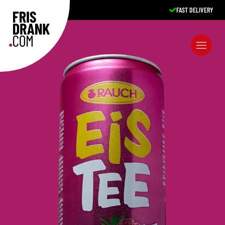
FAST DELIVERY