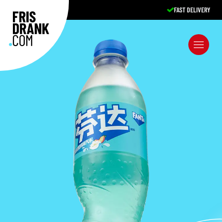
FAST DELIVERY