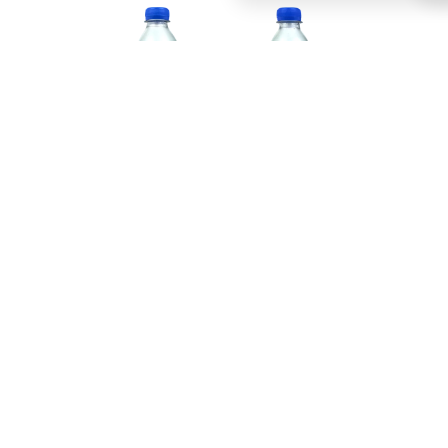
This extraordinary drink takes you on a tasty
journey to the enchanting East, where every bubble
of Fanta Jasmine Peach tells a story. The refreshing
effervescence, infused with the subtle fragrance
of jasmine blossoms, creates an unparalleled
experience that tantalises your taste buds and
enchants your senses.