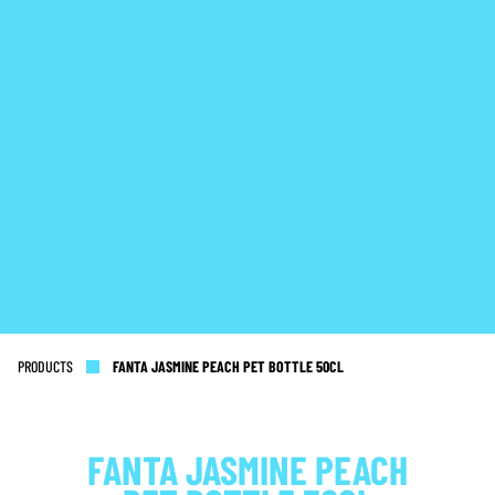
PRODUCTS
FANTA JASMINE PEACH PET BOTTLE 50CL
FANTA JASMINE PEACH