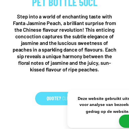
PET BOTTLE 50CL
NL OFFICE
BE OFFICE
Wattstraat 9
Adriaan Brouwerstraat 31-1
5993 SH Maasbree
2000 Antwerp
Step into a world of enchanting taste with
Netherlands
Belgium
Fanta Jasmine Peach, a brilliant surprise from
+31(0)40 2405 737
the Chinese flavour revolution! This enticing
sales@frisdrank.com
concoction captures the subtle elegance of
jasmine and the luscious sweetness of
KvK: 80341519
peaches in a sparkling dance of flavours. Each
BTW nr: NL861637896B01
sip reveals a unique harmony between the
floral notes of jasmine and the juicy, sun-
kissed flavour of ripe peaches.
QUOTE?
CLICK HERE
Deze website gebruikt uit
voor analyse van bezoek
gedrag op de website