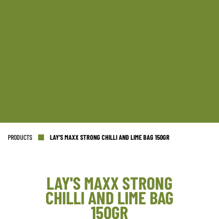
PRODUCTS
LAY'S MAXX STRONG CHILLI AND LIME BAG 150GR
LAY'S MAXX STRONG
CHILLI AND LIME BAG
NL OFFICE
BE OFFICE
150GR
Wattstraat 9
Adriaan Brouwerstraat 31-1