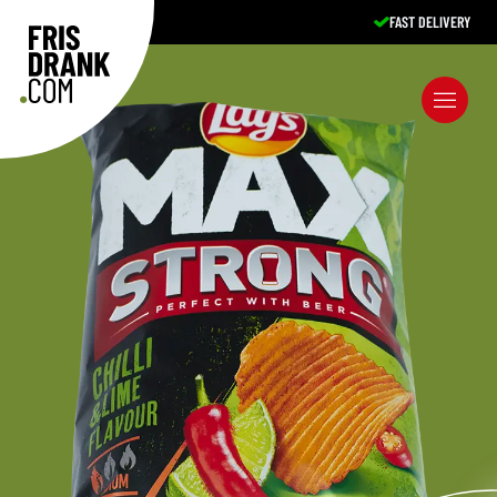
FAST DELIVERY