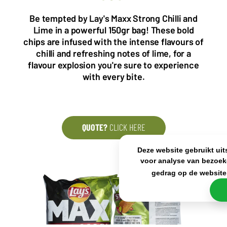
5993 SH Maasbree
2000 Antwerp
Netherlands
Belgium
Be tempted by Lay's Maxx Strong Chilli and
Lime in a powerful 150gr bag! These bold
+31(0)40 2405 737
sales@frisdrank.com
chips are infused with the intense flavours of
chilli and refreshing notes of lime, for a
KvK: 80341519
flavour explosion you're sure to experience
BTW nr: NL861637896B01
with every bite.
QUOTE?
CLICK HERE
Deze website gebruikt uit
voor analyse van bezoek
gedrag op de website