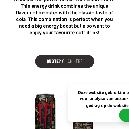
Wattstraat 9
Adriaan Brouwerstraat 31-1
This energy drink combines the unique
5993 SH Maasbree
2000 Antwerp
flavour of monster with the classic taste of
Netherlands
Belgium
cola. This combination is perfect when you
+31(0)40 2405 737
need a big energy boost but also want to
sales@frisdrank.com
enjoy your favourite soft drink!
KvK: 80341519
BTW nr: NL861637896B01
QUOTE?
CLICK HERE
Deze website gebruikt uit
voor analyse van bezoek
gedrag op de website