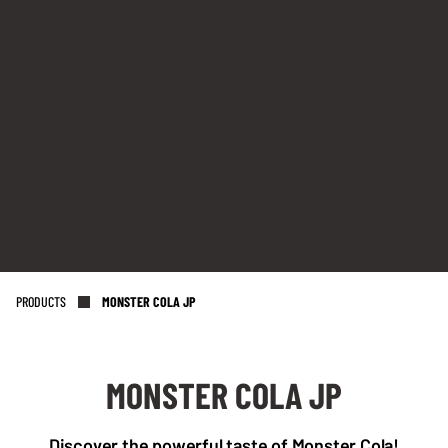
PRODUCTS
MONSTER COLA JP
MONSTER COLA JP
NL OFFICE
BE OFFICE
Discover the powerful taste of Monster Cola!