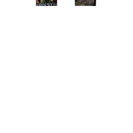
With Monster Cola, in addition to Monster's energy
boost, you will especially enjoy the well-known
taste of cola. This makes this energy drink perfect
for summer days or when you are looking for a tasty
pick-me-up. In addition, of course, you can still
enjoy that powerful energy boost you've always
gotten from Monster, making you alert and focused
again and ready to go at it again! Finally, the
Monster Cola cans are easy to take with you, so you
always have your energy boost on the go, at the
office or while exercising!