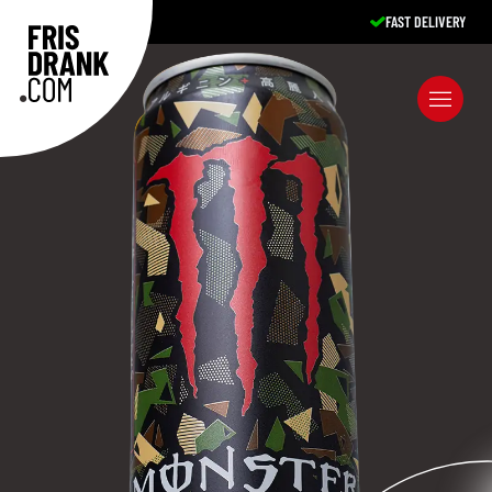
EXCELLENT SERVICE