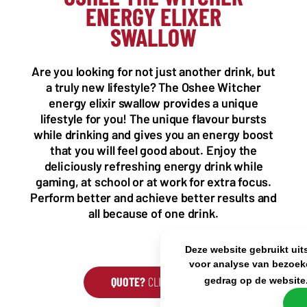
ENERGY ELIXER
NL OFFICE
BE OFFICE
SWALLOW
Wattstraat 9
Adriaan Brouwerstraat 31-1
5993 SH Maasbree
2000 Antwerp
Netherlands
Belgium
Are you looking for not just another drink, but
+31(0)40 2405 737
a truly new lifestyle? The Oshee Witcher
sales@frisdrank.com
energy elixir swallow provides a unique
lifestyle for you! The unique flavour bursts
KvK: 80341519
while drinking and gives you an energy boost
BTW nr: NL861637896B01
that you will feel good about. Enjoy the
deliciously refreshing energy drink while
gaming, at school or at work for extra focus.
Perform better and achieve better results and
all because of one drink.
Deze website gebruikt uit
voor analyse van bezoek
QUOTE?
CLICK HERE
gedrag op de website