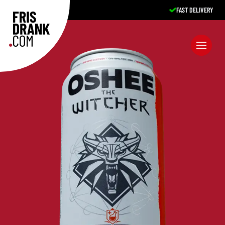
FAST DELIVERY