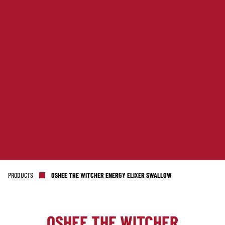
PRODUCTS
OSHEE THE WITCHER ENERGY ELIXER SWALLOW
OSHEE THE WITCHER