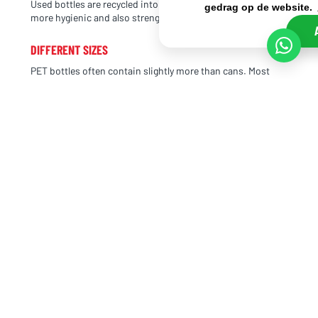
Used bottles are recycled into new plastic bottles. This is
gedrag op de website.
more hygienic and also strengthens a brand’s image.
DIFFERENT SIZES
PET bottles often contain slightly more than cans. Most
bottles have a capacity of 33 cl or 50 cl. There are also
special sizes, such as Extran PET bottles with a capacity of
27.5 cl or MoGu MoGu, which has a slightly different size of
32 cl.
Small PET bottles are usually packed in sets of 12, making
them easy to transport and stack. This way, they take up as
little space as possible. There are also larger PET bottles,
such as Uludağ Gazoz with a capacity of no less than 150 cl.
In that case, we no longer refer to PET bottles as “small
bottles,” but simply as PET bottles. From 50 cl upwards,
they are generally considered full-size PET bottles.