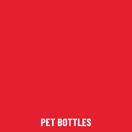
Keep up to date with promotions and fresh news?
SIGN UP
PET BOTTLES