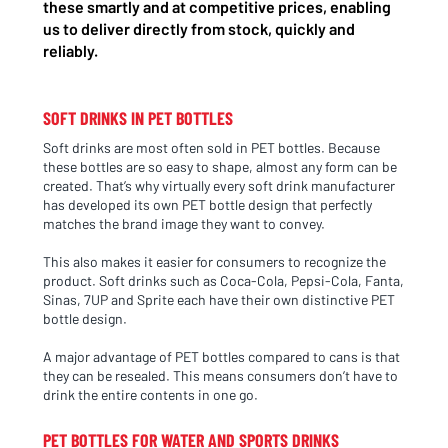
these smartly and at competitive prices, enabling
us to deliver directly from stock, quickly and
reliably.
SOFT DRINKS IN PET BOTTLES
Soft drinks are most often sold in PET bottles. Because
these bottles are so easy to shape, almost any form can be
created. That’s why virtually every soft drink manufacturer
has developed its own PET bottle design that perfectly
matches the brand image they want to convey.
This also makes it easier for consumers to recognize the
product. Soft drinks such as Coca-Cola, Pepsi-Cola, Fanta,
Sinas, 7UP and Sprite each have their own distinctive PET
bottle design.
A major advantage of PET bottles compared to cans is that
they can be resealed. This means consumers don’t have to
drink the entire contents in one go.
PET BOTTLES FOR WATER AND SPORTS DRINKS