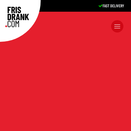
FAST DELIVERY