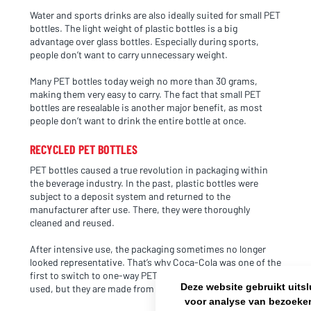
Water and sports drinks are also ideally suited for small PET
bottles. The light weight of plastic bottles is a big
NL OFFICE
BE OFFICE
advantage over glass bottles. Especially during sports,
Wattstraat 9
Adriaan Brouwerstraat 31-1
people don’t want to carry unnecessary weight.
5993 SH Maasbree
2000 Antwerp
Netherlands
Belgium
Many PET bottles today weigh no more than 30 grams,
making them very easy to carry. The fact that small PET
+31(0)40 2405 737
bottles are resealable is another major benefit, as most
sales@frisdrank.com
people don’t want to drink the entire bottle at once.
KvK: 80341519
RECYCLED PET BOTTLES
BTW nr: NL861637896B01
PET bottles caused a true revolution in packaging within
the beverage industry. In the past, plastic bottles were
subject to a deposit system and returned to the
manufacturer after use. There, they were thoroughly
cleaned and reused.
After intensive use, the packaging sometimes no longer
looked representative. That’s why Coca-Cola was one of the
first to switch to one-way PET bottles. Only new bottles are
Deze website gebruikt uits
used, but they are made from recycled plastic.
voor analyse van bezoeker