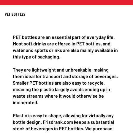
PET BOTTLES
PET bottles are an essential part of everyday life.
Most soft drinks are offered in PET bottles, and
water and sports drinks are also mainly available in
this type of packaging.
They are lightweight and unbreakable, making
them ideal for transport and storage of beverages.
Smaller PET bottles are also easy to recycle,
meaning the plastic largely avoids ending up in
waste streams where it would otherwise be
incinerated.
Plastic is easy to shape, allowing for virtually any
bottle design. Frisdrank.com keeps a substantial
stock of beverages in PET bottles. We purchase