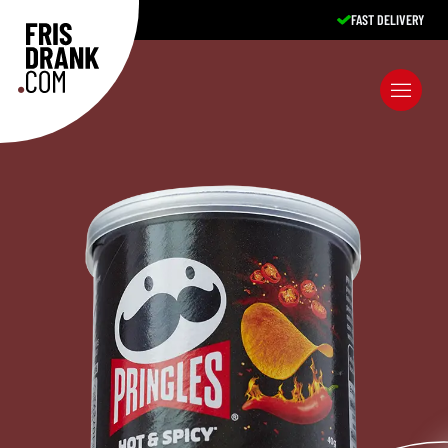
FAST DELIVERY