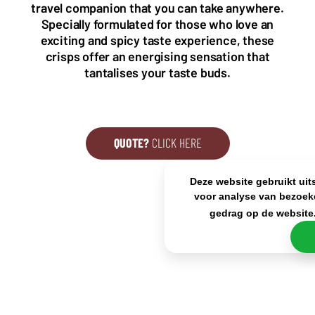
travel companion that you can take anywhere.
+31(0)40 2405 737
Specially formulated for those who love an
sales@frisdrank.com
exciting and spicy taste experience, these
crisps offer an energising sensation that
KvK: 80341519
tantalises your taste buds.
BTW nr: NL861637896B01
QUOTE?
CLICK HERE
Deze website gebruikt uit
voor analyse van bezoek
gedrag op de website