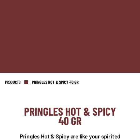
PRODUCTS
PRINGLES HOT & SPICY 40 GR
PRINGLES HOT & SPICY
40 GR
NL OFFICE
BE OFFICE
Wattstraat 9
Adriaan Brouwerstraat 31-1
5993 SH Maasbree
2000 Antwerp
Pringles Hot & Spicy are like your spirited
Netherlands
Belgium