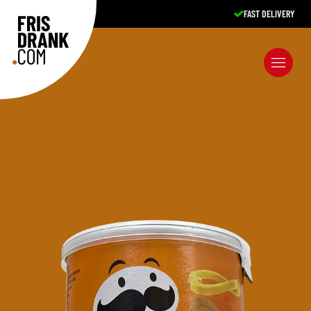
FAST DELIVERY