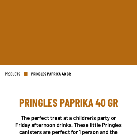
PRODUCTS
PRINGLES PAPRIKA 40 GR
PRINGLES PAPRIKA 40 GR
NL OFFICE
BE OFFICE
Wattstraat 9
Adriaan Brouwerstraat 31-1
The perfect treat at a children's party or
5993 SH Maasbree
2000 Antwerp
Friday afternoon drinks. These little Pringles
Netherlands
Belgium
canisters are perfect for 1 person and the
+31(0)40 2405 737