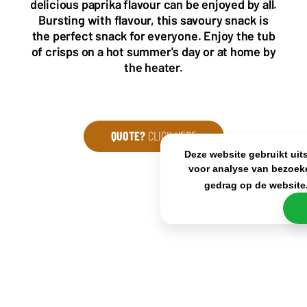
delicious paprika flavour can be enjoyed by all.
sales@frisdrank.com
Bursting with flavour, this savoury snack is
the perfect snack for everyone. Enjoy the tub
KvK: 80341519
of crisps on a hot summer's day or at home by
BTW nr: NL861637896B01
the heater.
QUOTE?
CLICK HERE
Deze website gebruikt uit
voor analyse van bezoek
gedrag op de website