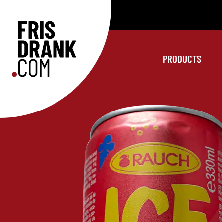
PRODUCTS