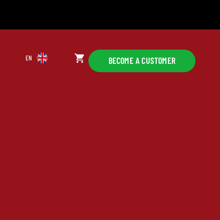
EN
BECOME A CUSTOMER