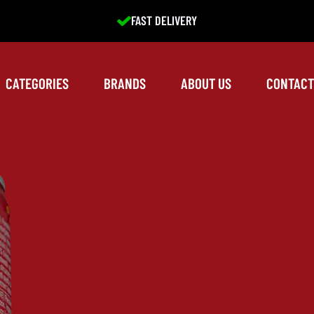
EXCELLENT SERVICE
CATEGORIES
BRANDS
ABOUT US
CONTACT