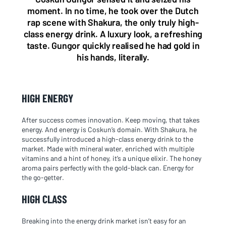
moment. In no time, he took over the Dutch
rap scene with Shakura, the only truly high-
class energy drink. A luxury look, a refreshing
taste. Gungor quickly realised he had gold in
his hands, literally.
HIGH ENERGY
After success comes innovation. Keep moving, that takes
energy. And energy is Coskun’s domain. With Shakura, he
successfully introduced a high-class energy drink to the
market. Made with mineral water, enriched with multiple
vitamins and a hint of honey, it’s a unique elixir. The honey
aroma pairs perfectly with the gold-black can. Energy for
the go-getter.
HIGH CLASS
Breaking into the energy drink market isn’t easy for an