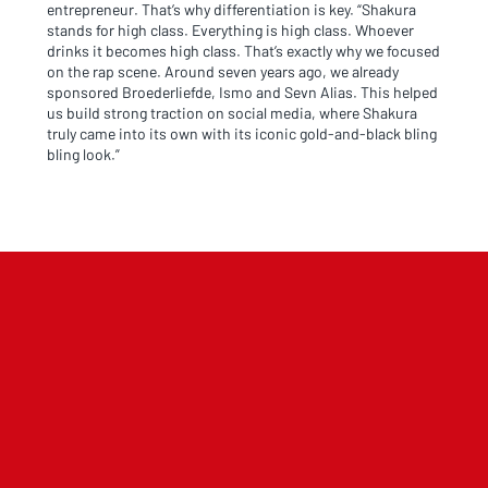
entrepreneur. That’s why differentiation is key. “Shakura
stands for high class. Everything is high class. Whoever
drinks it becomes high class. That’s exactly why we focused
on the rap scene. Around seven years ago, we already
sponsored Broederliefde, Ismo and Sevn Alias. This helped
us build strong traction on social media, where Shakura
truly came into its own with its iconic gold-and-black bling
bling look.”
NL OFFICE
BE OFFICE
Wattstraat 9
Adriaan Brouwerstraat 31-1
5993 SH Maasbree
2000 Antwerp
Netherlands
Belgium
+31(0)40 2405 737
sales@frisdrank.com
KvK: 80341519
BTW nr: NL861637896B01