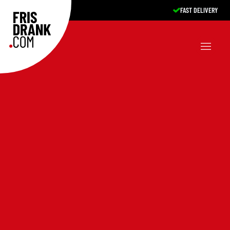
FAST DELIVERY