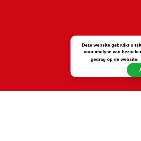
Deze website gebruikt uits
voor analyse van bezoeker
gedrag op de website.