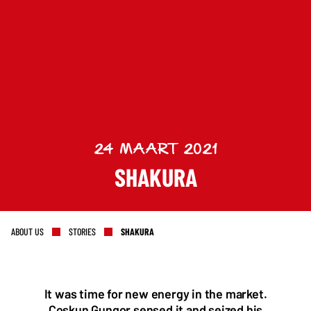
Keep up to date with promotions and fresh news?
24 MAART 2021
SHAKURA
SIGN UP
ABOUT US
STORIES
SHAKURA
It was time for new energy in the market.
Coskun Gungor sensed it and seized his