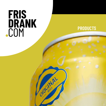
PRODUCTS