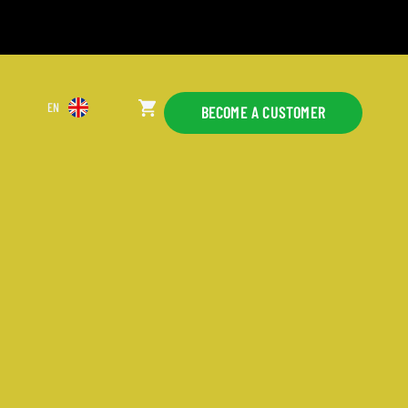
EN
BECOME A CUSTOMER