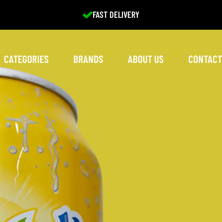
EXCELLENT SERVICE
CATEGORIES
BRANDS
ABOUT US
CONTACT