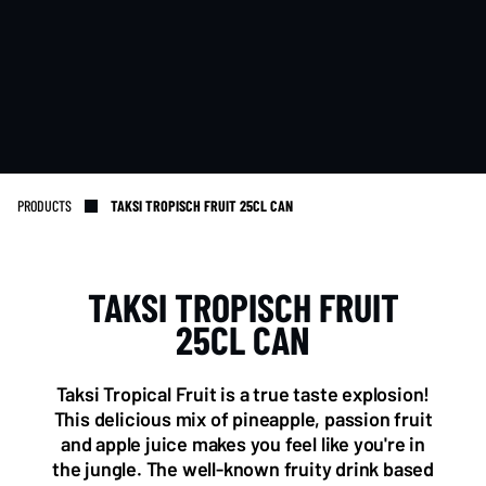
PRODUCTS
TAKSI TROPISCH FRUIT 25CL CAN
TAKSI TROPISCH FRUIT
NL OFFICE
BE OFFICE
25CL CAN
Wattstraat 9
Adriaan Brouwerstraat 31-1
5993 SH Maasbree
2000 Antwerp
Netherlands
Belgium
Taksi Tropical Fruit is a true taste explosion!
+31(0)40 2405 737
This delicious mix of pineapple, passion fruit
sales@frisdrank.com
and apple juice makes you feel like you're in
the jungle. The well-known fruity drink based
KvK: 80341519