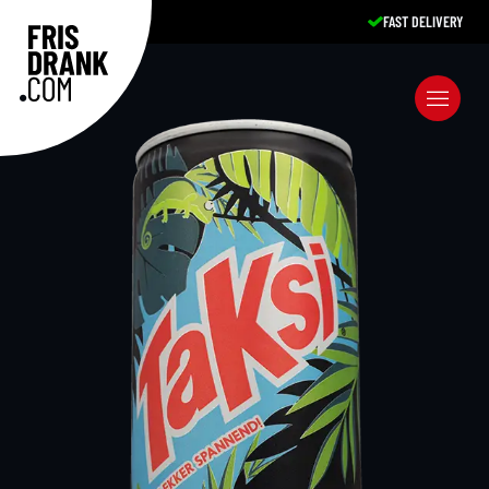
FAST DELIVERY