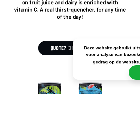
on fruit juice and dairy is enriched with
BTW nr: NL861637896B01
vitamin C. A real thirst-quencher, for any time
of the day!
QUOTE?
CLICK HERE
Deze website gebruikt uit
voor analyse van bezoek
gedrag op de website