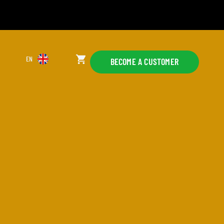
EN
BECOME A CUSTOMER