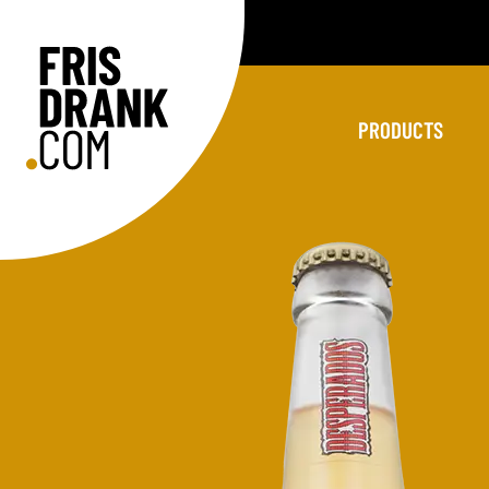
PRODUCTS