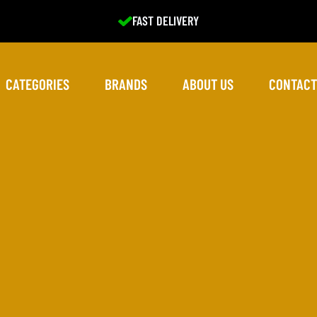
EXCELLENT SERVICE
CATEGORIES
BRANDS
ABOUT US
CONTACT