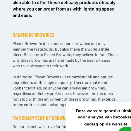
also able to offer these delicacy products cheaply
where you can order from us with lightning speed
and ease.
NL OFFICE
BE OFFICE
Wattstraat 9
Adriaan Brouwerstraat 31-1
5993 SH Maasbree
2000 Antwerp
HANDMADE BROWNIES
Netherlands
Belgium
Planet Brownie's delicious square brownies not only
+31(0)40 2405 737
pamper the taste buds, but also make the world a little
sales@frisdrank.com
nicer. Because at Planet Brownie, they believe in fun. That's
why these brownies are handmade by the best artisans
who take pleasure in their work.
KvK: 80341519
BTW nr: NL861637896B01
In doing so, Planet Brownie uses hazelnut oil and natural
ingredients of the highest quality. These are halal and
kosher certified, so anyone can always eat brownies,
regardless of dietary preferences. However, the fun does
not stop with the enjoyment of these brownies. It extends
to the entire planet including animals, artisans and nature.
Deze website gebruikt uits
voor analyse van bezoeker
FAIR ENJOYMENT OF BROWNIES
gedrag op de website.
On our planet, we strive for fairness and justice and this is