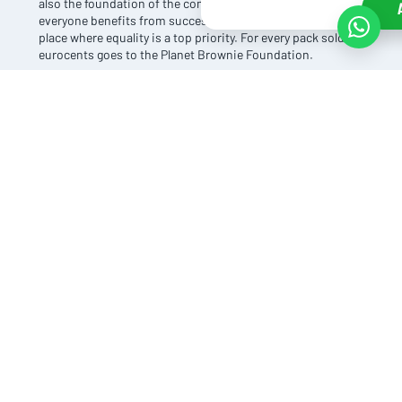
also the foundation of the company. At Planet Brownie,
everyone benefits from success. After all, it is a magical
place where equality is a top priority. For every pack sold, 10
eurocents goes to the Planet Brownie Foundation.
In doing so, Planet Brownie believes in complete
transparency. They show exactly where the product is
made, how it is produced, where the ingredients come
from, and who benefits from it.
A BETTER WORLD
Planet Brownie's success acts as fuel for the whole world.
After all, the world becomes a better place when everyone
does their bit. Planet Brownie's proceeds are shared with a
charity that shares the same values and also wants to
contribute to a better world. The combination of
enthusiastic people with an honest attitude creates the
unique flavour of a world everyone can believe in.
PLANET BROWNIE CHEAP SHOPPING
Thanks to our purchasing advantage, we can offer this
brownie brand to you inexpensively. This way, you can