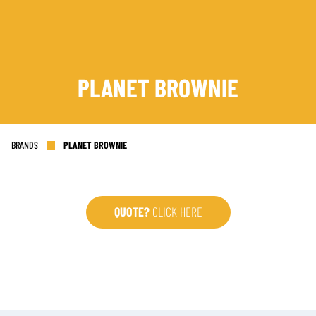
PLANET BROWNIE
SIGN UP
BRANDS
PLANET BROWNIE
QUOTE?
CLICK HERE