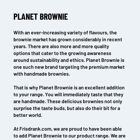
PLANET BROWNIE
With an ever-increasing variety of flavours, the
brownie market has grown considerably in recent
years. There are also more and more quality
options that cater to the growing awareness
around sustainability and ethics. Planet Brownie is
one such new brand targeting the premium market
with handmade brownies.
That is why Planet Brownie is an excellent addition
to your range. You will immediately taste that they
are handmade. These delicious brownies not only
surprise the taste buds, but also do their bit for a
better world.
At Frisdrank.com, we are proud to have been able
to add Planet Brownie to our product range. We are