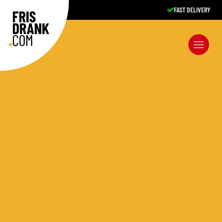
FAST DELIVERY