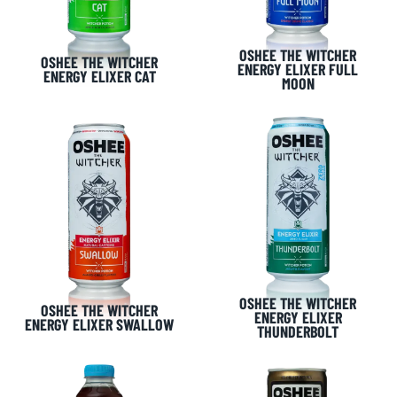
OSHEE THE WITCHER
OSHEE THE WITCHER
ENERGY ELIXER FULL
ENERGY ELIXER CAT
MOON
OSHEE THE WITCHER
OSHEE THE WITCHER
ENERGY ELIXER
ENERGY ELIXER SWALLOW
THUNDERBOLT