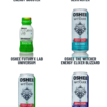
OSHEE FUTURYX LAB
OSHEE THE WITCHER
UNIVERSUM
ENERGY ELIXER BLIZZARD